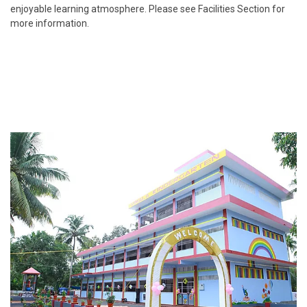
enjoyable learning atmosphere. Please see Facilities Section for
more information.